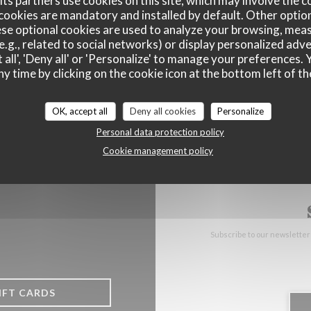
ts partners use cookies on this site, which may involve the c
cookies are mandatory and installed by default. Other optio
((opens in a n
se optional cookies are used to analyze your browsing, meas
17 Rue Gustave Delory 59224 Thiant
e.g., related to social networks) or display personalized adve
03 27 31 00 32
 all', 'Deny all' or 'Personalize' to manage your preferences
ny time by clicking on the cookie icon at the bottom left of th
Facebook ((opens in a new wind
Instagram ((opens in a n
OK, accept all
Deny all cookies
Personalize
Personal data protection policy
Cookie management policy
Subscribe to our newsletter
IFT CARDS