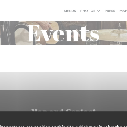
MENUS
PHOTOS
PRESS
MAP
Events
Map and Contact