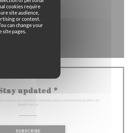
ollection of personal
nal cookies require
ew window))
ure site audience,
rtising or content.
. You can change your
e site pages.
ow))
ew window))
Stay updated
*
 to receive personalized communications and marketing offers by
email from us.
SUBSCRIBE