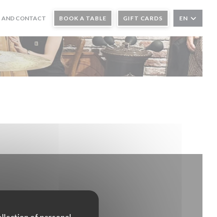
 AND CONTACT
BOOK A TABLE
GIFT CARDS
EN