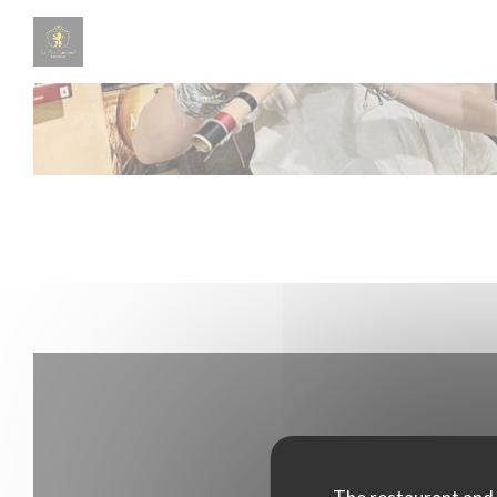
Personalizing your cookie choices