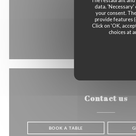
The restaurant and i
data. 'Necessary' 
your consent. The
provide features (
Click on 'OK, accept
choices at a
Contact us
BOOK A TABLE
G