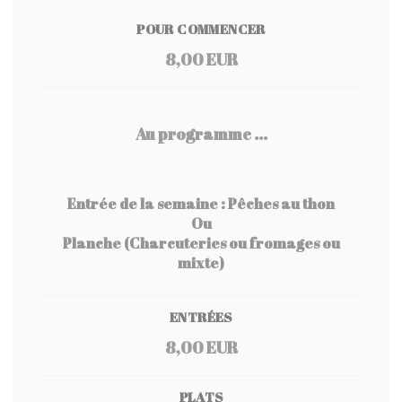
POUR COMMENCER
8,00 EUR
Au programme ...
Entrée de la semaine : Pêches au thon
Ou
Planche (Charcuteries ou fromages ou
mixte)
ENTRÉES
8,00 EUR
PLATS