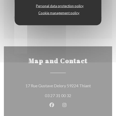
2,00 EUR
Personal data protection policy
Cookie management policy
Prix service compris, Boissons non comprises. La liste
des allergènes est disponible en salle
Map and Contact
((opens in a n
17 Rue Gustave Delory 59224 Thiant
03 27 31 00 32
Facebook ((opens in a new wind
Instagram ((opens in a n