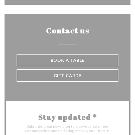
Contact us
BOOK A TABLE
GIFT CARDS
Stay updated
*
Subscribe to our newsletter to receive personalized
communications and marketing offers by email from us.