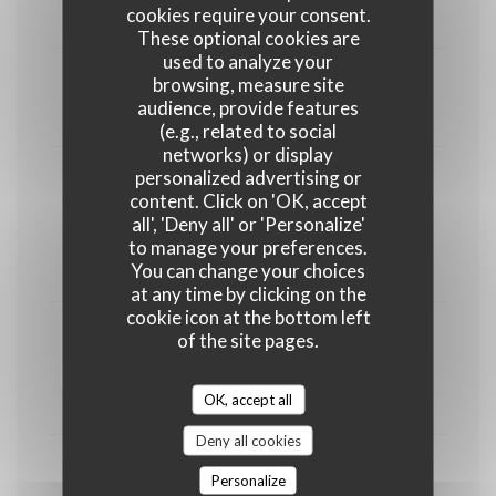
Assiette de fromages du Nord
cookies require your consent.
These optional cookies are
used to analyze your
DESSERTS
browsing, measure site
audience, provide features
8,00 EUR
(e.g., related to social
networks) or display
personalized advertising or
content. Click on 'OK, accept
all', 'Deny all' or 'Personalize'
to manage your preferences.
You can change your choices
POUR LES P'TITS CREUTCHES
at any time by clicking on the
cookie icon at the bottom left
of the site pages.
Charcuteries ou Nuggets ou Plat adulte
adapté avec frites
OK, accept all
8,00 EUR
Deny all cookies
Glace enfant
Personalize