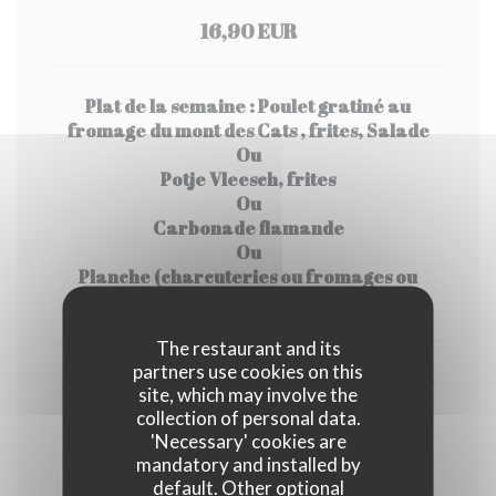
16,90 EUR
Plat de la semaine : Poulet gratiné au
fromage du mont des Cats , frites, Salade
Ou
Potje Vleesch, frites
Ou
Carbonade flamande
Ou
Planche (charcuteries ou fromages ou
mixte), frites, salade
The restaurant and its
partners use cookies on this
Dessert de la semaine : Bieramisu pomme-
site, which may involve the
rhubarbe
collection of personal data.
Ou
'Necessary' cookies are
Pavé Flamand
mandatory and installed by
Ou
default. Other optional