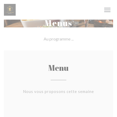
Personalizing your cookie choices
Menus
Au programme ...
Menu
Nous vous proposons cette semaine