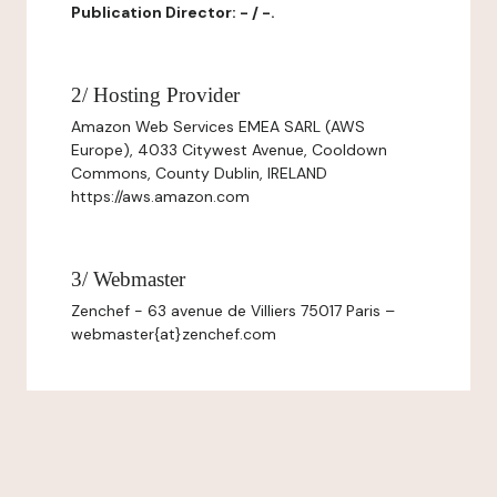
Publication Director: - / -.
2/ Hosting Provider
Amazon Web Services EMEA SARL (AWS
Europe), 4033 Citywest Avenue, Cooldown
Commons, County Dublin, IRELAND
https://aws.amazon.com
3/ Webmaster
Zenchef - 63 avenue de Villiers 75017 Paris –
webmaster{at}zenchef.com