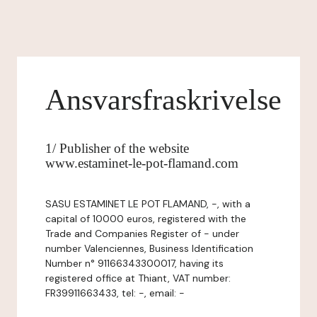
Ansvarsfraskrivelse
1/ Publisher of the website
www.estaminet-le-pot-flamand.com
SASU ESTAMINET LE POT FLAMAND, -, with a
capital of 10000 euros, registered with the
Trade and Companies Register of - under
number Valenciennes, Business Identification
Number n° 91166343300017, having its
registered office at Thiant, VAT number:
FR39911663433, tel: -, email: -